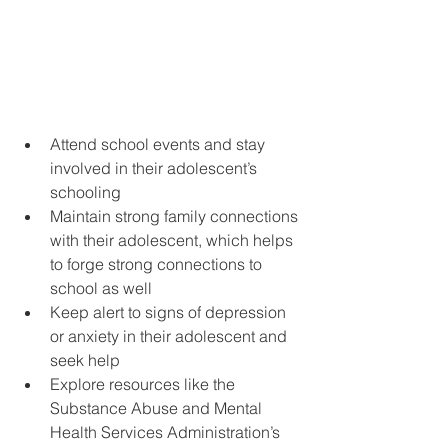
Attend school events and stay 
involved in their adolescent’s 
schooling
Maintain strong family connections 
with their adolescent, which helps 
to forge strong connections to 
school as well
Keep alert to signs of depression 
or anxiety in their adolescent and 
seek help
Explore resources like the 
Substance Abuse and Mental 
Health Services Administration’s 