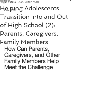
All Posts
Jul 7, 2022
3 min read
Helping Adolescents
Español
Transition Into and Out
English
of High School (2):
Parents, Caregivers,
Family Members
How Can Parents, 
Caregivers, and Other 
Family Members Help 
Meet the Challenge