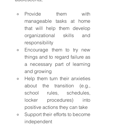
Provide them with 
manageable tasks at home 
that will help them develop 
organizational skills and 
responsibility
Encourage them to try new 
things and to regard failure as 
a necessary part of learning 
and growing
Help them turn their anxieties 
about the transition (e.g., 
school rules, schedules, 
locker procedures) into 
positive actions they can take
Support their efforts to become 
independent