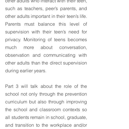
other adults who interact with their teen, 
such as teachers, peer’s parents, and 
other adults important in their teen’s life. 
Parents must balance this level of 
supervision with their teen’s need for 
privacy. Monitoring of teens becomes 
much more about conversation, 
observation and communicating with 
other adults than the direct supervision 
during earlier years. 
Part 3 will talk about the role of the 
school not only through the prevention 
curriculum but also through improving 
the school and classroom contexts so 
all students remain in school, graduate, 
and transition to the workplace and/or 