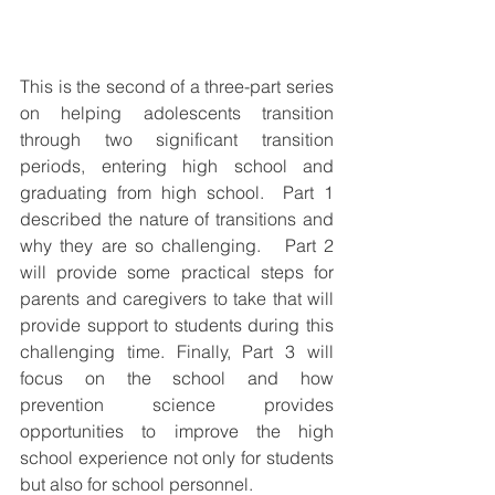
This is the second of a three-part series 
on helping adolescents transition 
through two significant transition 
periods, entering high school and 
graduating from high school.  Part 1 
described the nature of transitions and 
why they are so challenging.   Part 2 
will provide some practical steps for 
parents and caregivers to take that will 
provide support to students during this 
challenging time. Finally, Part 3 will 
focus on the school and how 
prevention science provides 
opportunities to improve the high 
school experience not only for students 
but also for school personnel.  