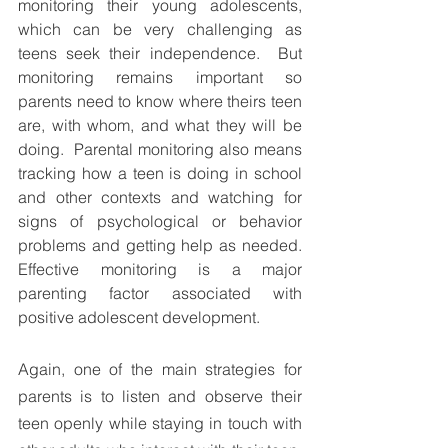
monitoring their young adolescents, 
which can be very challenging as 
teens seek their independence.  But 
monitoring remains important so 
parents need to know where theirs teen 
are, with whom, and what they will be 
doing.  Parental monitoring also means 
tracking how a teen is doing in school 
and other contexts and watching for 
signs of psychological or behavior 
problems and getting help as needed. 
Effective monitoring is a major 
parenting factor associated with 
positive adolescent development. 
Again, one of the main strategies for 
parents is to listen and observe their 
teen openly while staying in touch with 