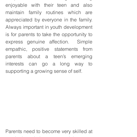
enjoyable with their teen and also 
maintain family routines which are 
appreciated by everyone in the family. 
Always important in youth development 
is for parents to take the opportunity to 
express genuine affection.  Simple 
empathic, positive statements from 
parents about a teen’s emerging 
interests can go a long way to 
supporting a growing sense of self. 
Parents need to become very skilled at 