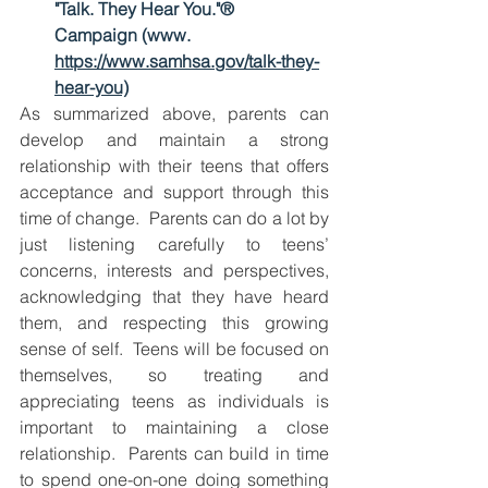
"Talk. They Hear You."® 
Campaign (www. 
https://www.samhsa.gov/talk-they-
hear-you)
As summarized above, parents can 
develop and maintain a strong 
relationship with their teens that offers 
acceptance and support through this 
time of change.  Parents can do a lot by 
just listening carefully to teens’ 
concerns, interests and perspectives, 
acknowledging that they have heard 
them, and respecting this growing 
sense of self.  Teens will be focused on 
themselves, so treating and 
appreciating teens as individuals is 
important to maintaining a close 
relationship.  Parents can build in time 
to spend one-on-one doing something 