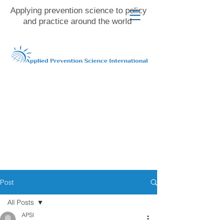
Applying prevention science to policy
and practice around the world
Post
All Posts
APSI