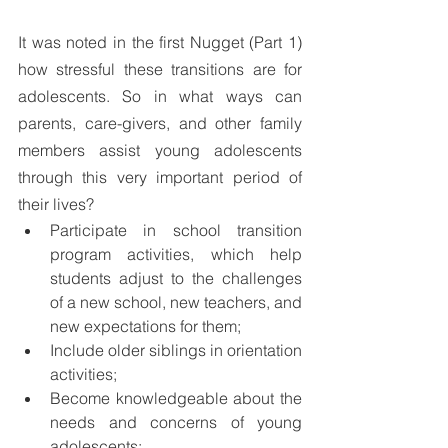
It was noted in the first Nugget (Part 1) 
how stressful these transitions are for 
adolescents. So in what ways can 
parents, care-givers, and other family 
members assist young adolescents 
through this very important period of 
their lives?
Participate in school transition 
program activities, which help 
students adjust to the challenges 
of a new school, new teachers, and 
new expectations for them;
Include older siblings in orientation 
activities;
Become knowledgeable about the 
needs and concerns of young 
adolescents;