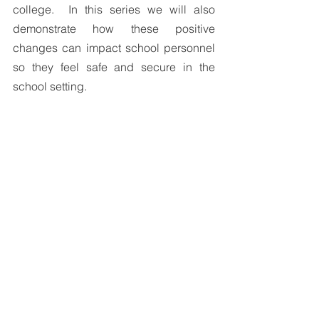
college.  In this series we will also 
demonstrate how these positive 
changes can impact school personnel 
so they feel safe and secure in the 
school setting.
References:
Dishion, T. J. & Stormshak, E. A. (2007). 
Intervening in Children’s Lives: An 
Ecological, Family-Centered Approach 
to Mental Health Care. Washington DC: 
American Psychological Press.
Simpson, A.R. (2001). Raising Teens: A 
synthesis of research and a foundation 
for action. Boston MA: Harvard School 
of Public Health
World Health Organization (2006). 