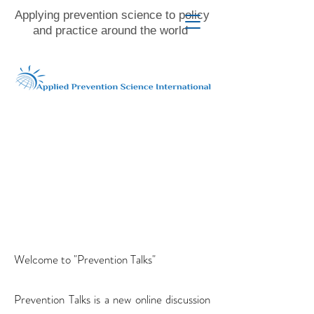
Applying prevention science to policy
and practice around the world
Welcome to "Prevention Talks"
Prevention Talks is a new online discussion