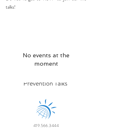
talks!
No events at the
moment
Prevention Talks
419.566.3444