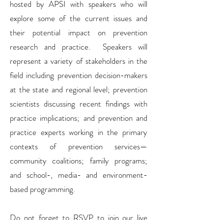
hosted by APSI with speakers who will
explore some of the current issues and
their potential impact on prevention
research and practice. Speakers will
represent a variety of stakeholders in the
field including prevention decision-makers
at the state and regional level; prevention
scientists discussing recent findings with
practice implications; and prevention and
practice experts working in the primary
contexts of prevention services—
community coalitions; family programs;
and school-, media- and environment-
based programming.
Do not forget to RSVP to join our live