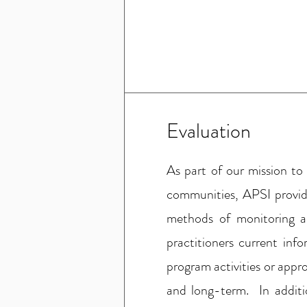
Evaluation
As part of our mission to
communities, APSI provid
methods of monitoring a
practitioners current inf
program activities or app
and long-term. In additi