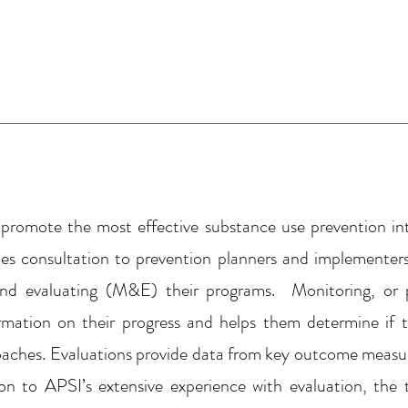
 promote the most effective substance use prevention int
es consultation to prevention planners and implementers
nd evaluating (M&E) their programs. Monitoring, or p
ormation on their progress and helps them determine if 
roaches. Evaluations provide data from key outcome meas
on to APSI’s extensive experience with evaluation, th