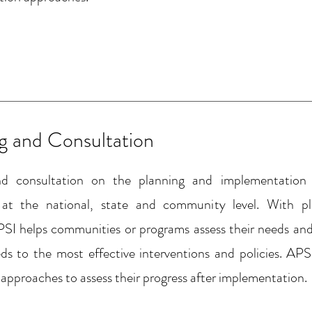
ng and Consultation
nd consultation on the planning and implementation
 at the national, state and community level. With 
SI helps communities or programs assess their needs and
s to the most effective interventions and policies. APS
approaches to assess their progress after implementation.