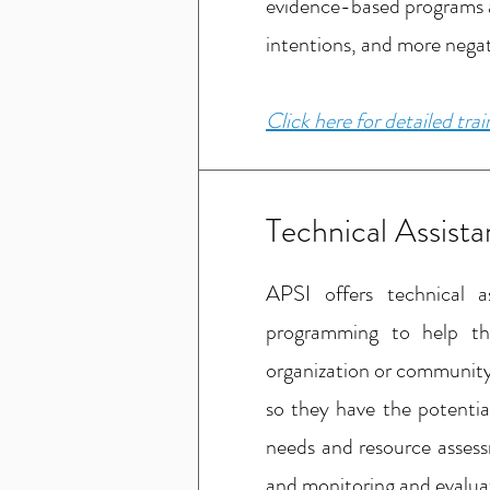
evidence-based programs an
intentions, and more negat
Click here for detailed tra
Technical Assist
APSI offers technical a
programming to help the
organization or community.
so they have the potentia
needs and resource assess
and monitoring and evalua