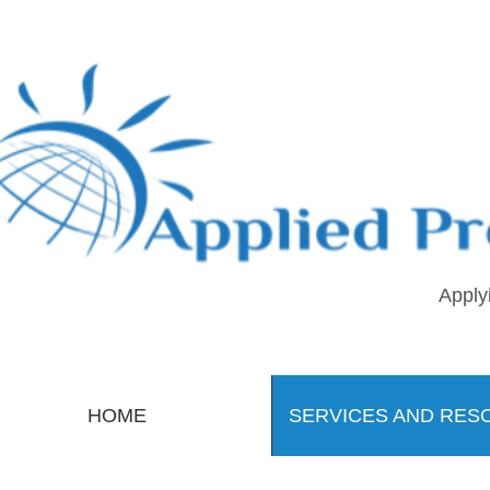
Apply
HOME
SERVICES AND RES