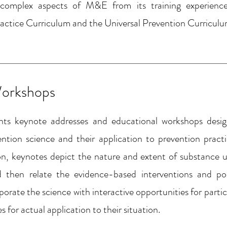
complex aspects of M&E from its training experienc
actice Curriculum and the Universal Prevention Curriculu
orkshops
nts keynote addresses and educational workshops des
vention science and their application to prevention pract
on, keynotes depict the nature and extent of substance u
d then relate the evidence-based interventions and pol
rate the science with interactive opportunities for partic
for actual application to their situation.