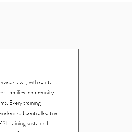
rvices level, with content
ces, families, community
ms. Every training
andomized controlled trial
PSI training sustained