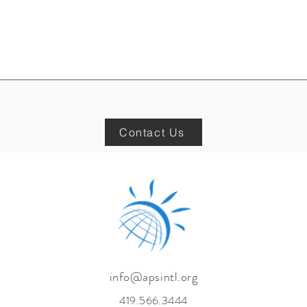
Contact Us
info@apsintl.org
419.566.3444