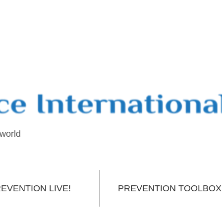
 world
EVENTION LIVE!
PREVENTION TOOLBOX