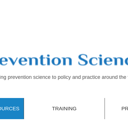
ing prevention science to policy and practice around the
OURCES
TRAINING
PR