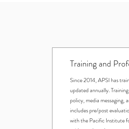
Training and Pro
Since 2014, APSI has traine
updated annually. Training
policy, media messaging, a
includes pre/post evaluati
with the Pacific Institute