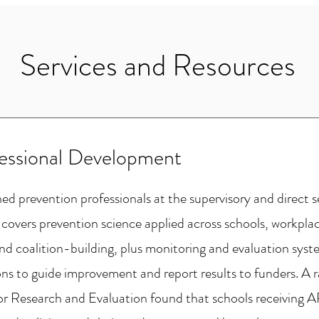
Services and Resources
fessional Development
d prevention professionals at the supervisory and direct se
 covers prevention science applied across schools, workpla
nd coalition-building, plus monitoring and evaluation syste
ons to guide improvement and report results to funders. A r
 for Research and Evaluation found that schools receiving A