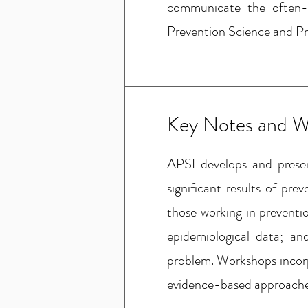
communicate the often-
Prevention Science and Pr
Key Notes and W
APSI develops and prese
significant results of pre
those working in preventi
epidemiological data; an
problem. Workshops incorpo
evidence-based approaches 