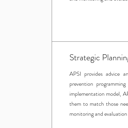
Strategic Planni
APSI provides advice a
prevention programming
implementation model, AP
them to match those need
monitoring and evaluation 