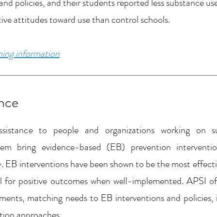
d policies, and their students reported less substance use
ive attitudes toward use than control schools.
ining information
ance
ssistance to people and organizations working on s
m bring evidence-based (EB) prevention intervention
 EB interventions have been shown to be the most effectiv
l for positive outcomes when well-implemented. APSI off
ments, matching needs to EB interventions and policies,
tion approaches.