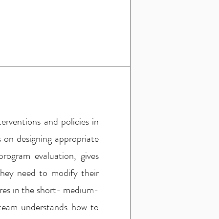
erventions and policies in
 on designing appropriate
rogram evaluation, gives
they need to modify their
ures in the short- medium-
e team understands how to