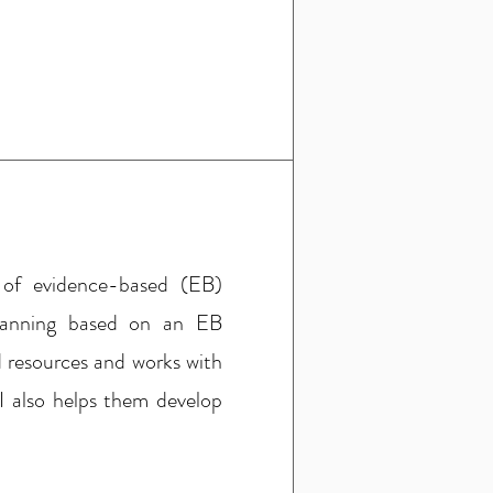
 of evidence-based (EB)
planning based on an EB
 resources and works with
I also helps them develop