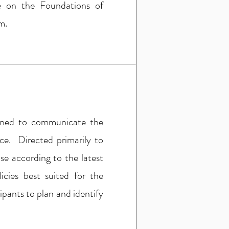
e on the Foundations of
m.
igned to communicate the
ice. Directed primarily to
se according to the latest
icies best suited for the
ipants to plan and identify