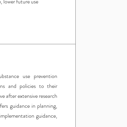
, lower future use
ubstance use prevention
s and policies to their
e after extensive research
ers guidance in planning,
 implementation guidance,