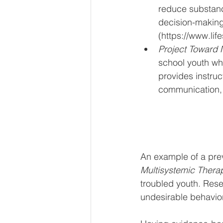
reduce substanc
decision-making,
(https://www.life
Project Toward 
school youth who
provides instruct
communication, 
An example of a pre
Multisystemic Thera
troubled youth. Rese
undesirable behavior