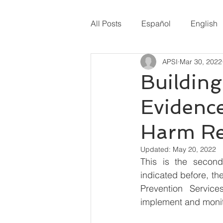
All Posts
Español
English
APSI
Mar 30, 2022
Building
Evidenc
Harm Re
Updated:
May 20, 2022
This is the second
indicated before, th
Prevention Service
implement and monito