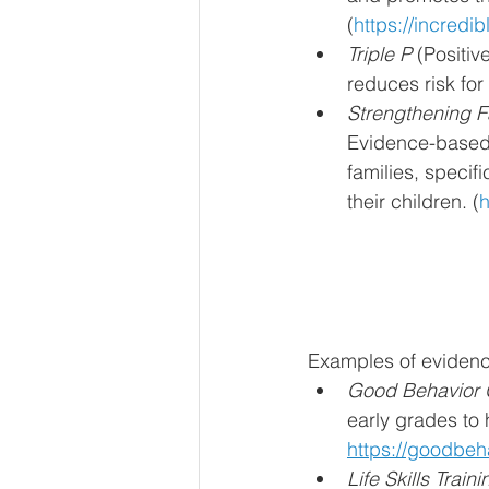
(
https://incredi
Triple P
 (Positi
reduces risk for
Strengthening F
Evidence-based f
families, specif
their children. (
h
Examples of evidenc
Good Behavior
early grades to 
https://goodbeh
Life Skills Traini