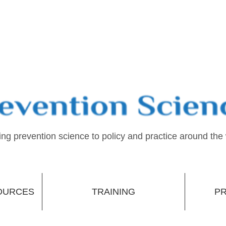
ing prevention science to policy and practice around the
OURCES
TRAINING
PR