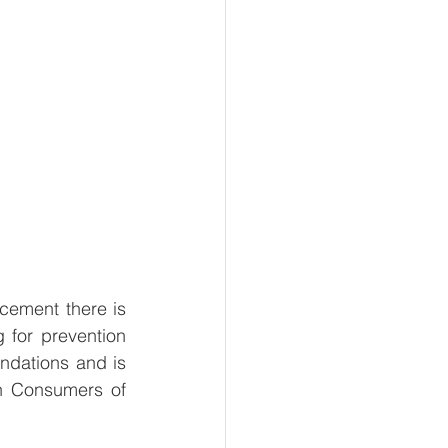
ement there is 
 for prevention 
undations and is 
 Consumers of 