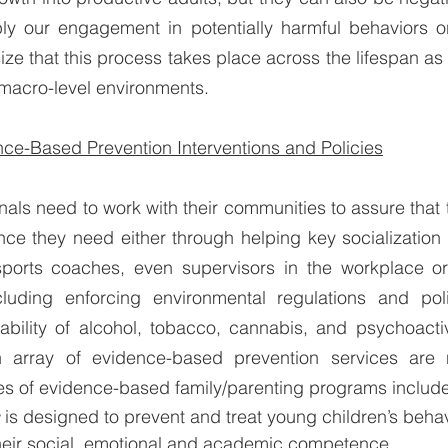
y our engagement in potentially harmful behaviors or li
ze that this process takes place across the lifespan as w
 macro-level environments.
ce-Based Prevention Interventions and Policies
nals need to work with their communities to assure that
nce they need either through helping key socialization
sports coaches, even supervisors in the workplace or 
cluding enforcing environmental regulations and poli
ability of alcohol, tobacco, cannabis, and psychoactiv
n array of evidence-based prevention services are 
s of evidence-based family/parenting programs include
 
is designed to prevent and treat young children’s beha
eir social, emotional and academic competence. 