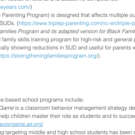
bleyears.com/
)
ve Parenting Program) is designed that affects multiple 
 SUDs. (
https://www.triplep-parenting.com/nc-en/triple-p
amilies Program and its adapted version for Black Famil
amily skills training program for high-risk and general 
ically showing reductions in SUD and useful for parents
ttps://strengtheningfamiliesprogram.org/
).
e-based school programs include:
 Game 
is a classroom behavior management strategy de
help children master their role as students and to succe
aviorgame.air.org/
ng 
targeting middle and high school students has been