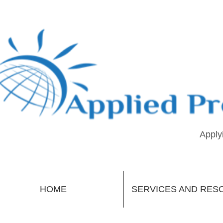
Apply
HOME
SERVICES AND RES