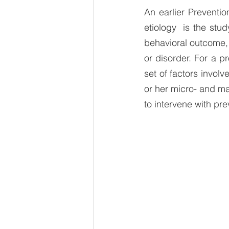
An earlier Preventi
etiology  is the stud
behavioral outcome,
or disorder. For a p
set of factors involv
or her micro- and ma
to intervene with pre