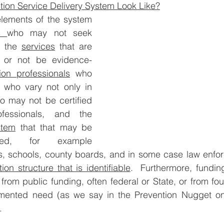
tion Service Delivery System Look Like?
elements of the system 
s 
who may not seek 
; the 
services
 that are 
 or not be evidence-
ion professionals
 who 
s who vary not only in 
so may not be certified 
as prevention professionals, and the 
stem
 that that may be 
sed, for example 
s, schools, county boards, and in some case law enforc
ion structure that is identifiable
.  Furthermore, funding
 from public funding, often federal or State, or from fo
ented need (as we say in the Prevention Nugget on
.