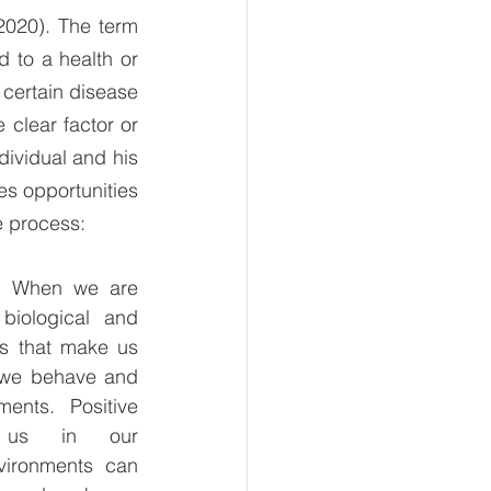
020). The term 
d to a health or 
certain disease 
clear factor or 
dividual and his 
s opportunities 
e process: 
s. When we are 
iological and 
cs that make us 
we behave and 
ents. Positive 
t us in our 
vironments can 