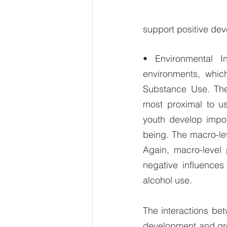
support positive deve
• Environmental I
environments, which
Substance Use. The 
most proximal to us
youth develop import
being. The macro-le
Again, macro-level 
negative influence
alcohol use.
The interactions be
development and grow