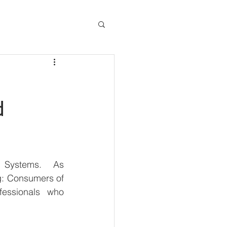
d
 Systems.  As 
g: Consumers of 
essionals who 