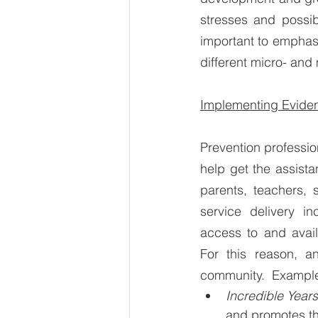
stresses and possibl
important to emphasi
different micro- and
Implementing Eviden
Prevention professio
help get the assista
parents, teachers, 
service delivery in
access to and avail
For this reason, a
community.  Example
Incredible Years
and promotes th