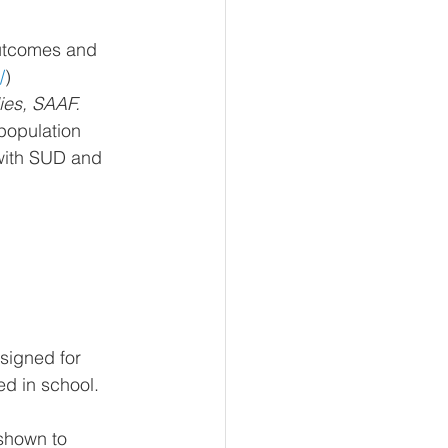
outcomes and 
/
)
ies, SAAF.
population 
 with SUD and 
signed for 
ed in school. 
 shown
 to 