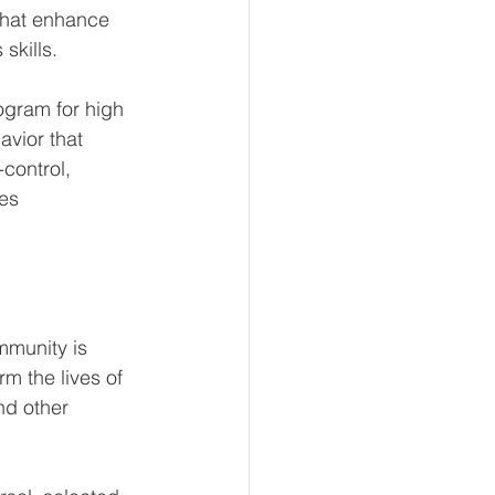
that enhance 
kills.  
ogram for high 
vior that 
-control, 
ies
munity is 
m the lives of 
nd other 