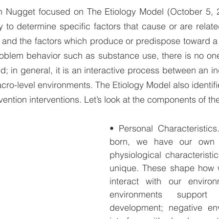
on Nugget focused on The Etiology Model (October 5, 2
y to determine specific factors that cause or are relate
 and the factors which produce or predispose toward a 
roblem behavior such as substance use, there is no one 
ed; in general, it is an interactive process between an in
cro-level environments. The Etiology Model also identifie
vention interventions. Let’s look at the components of th
• Personal Characteristic
born, we have our own b
physiological characteristi
unique. These shape how 
interact with our environm
environments suppor
development; negative en