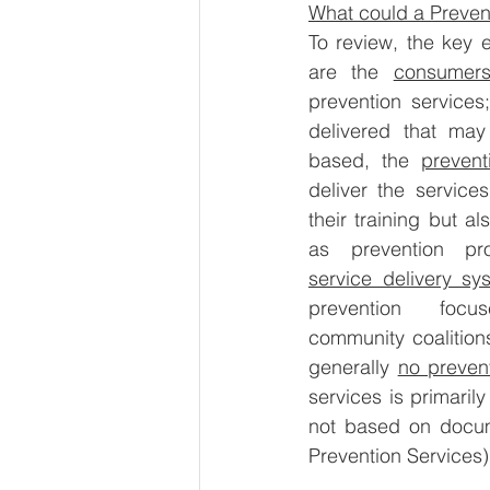
What could a Preven
To review, the key 
are the 
consumer
prevention services
delivered that may
based, the 
prevent
deliver the service
their training but al
service delivery sy
prevention focu
community coalition
generally 
no prevent
services is primarily
not based on docum
Prevention Services)