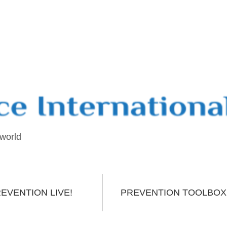
 world
EVENTION LIVE!
PREVENTION TOOLBOX