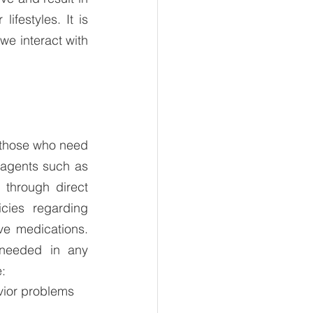
festyles. It is 
e interact with 
 those who need 
 agents such as 
through direct 
cies regarding 
e medications.  
needed in any 
: 
vior problems 