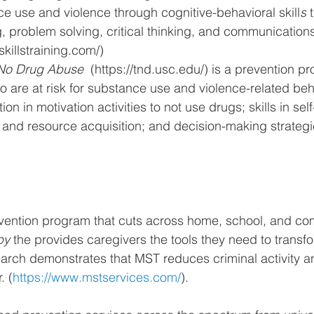
e use and violence through cognitive-behavioral skill
s
 
 problem solving, critical thinking, and communications s
skillstraining.com/)
No Drug Abuse  
(https://tnd.usc.edu/)
 is a 
prevention pr
 are at risk for substance use and violence-related beha
ion in motivation activities to not use drugs; skills in self
and resource acquisition; and decision-making strateg
vention program that cuts across home, school, and com
py 
the provides caregivers the tools they need to transfor
arch demonstrates that MST reduces criminal activity a
. (
https://www.mstservices.com/
).