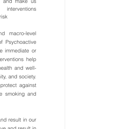
nt and make us 
interventions 
risk
d macro-level 
f Psychoactive 
e immediate or 
rventions help 
health and well-
y, and society. 
rotect against 
ge smoking and 
d result in our 
e and result in 