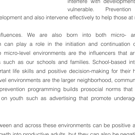
interfere with developme
vulnerable. Prevention 
lopment and also intervene effectively to help those at 
nfluences. We are also born into both micro- an
 can play a role in the initiation and continuation o
micro-level environments are the influencers that ar
 such as our schools and families. School-based inte
ant life skills and positive decision-making for their 
vel environments are the larger neighborhood, communit
prevention programming builds prosocial norms that p
s on youth such as advertising that promote undera
tween and across these environments can be positive an
th into productive adults, but they can also be negativ