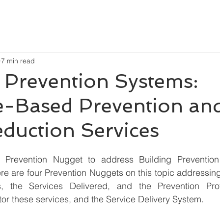
7 min read
 Prevention Systems:
e-Based Prevention an
duction Services
 Prevention Nugget to address Building Prevention
ere are four Prevention Nuggets on this topic addressin
s, the Services Delivered, and the Prevention Prof
r these services, and the Service Delivery System.