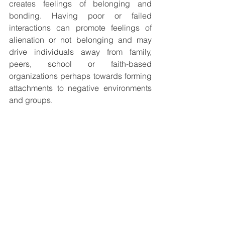
creates feelings of belonging and 
bonding. Having poor or failed 
interactions can promote feelings of 
alienation or not belonging and may 
drive individuals away from family, 
peers, school or faith-based 
organizations perhaps towards forming 
attachments to negative environments 
and groups. 