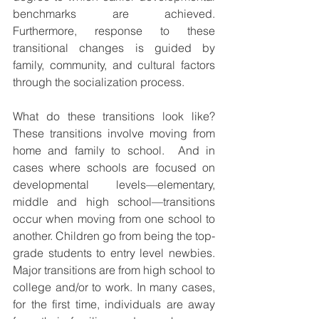
benchmarks are achieved. 
Furthermore, response to these 
transitional changes is guided by 
family, community, and cultural factors 
through the socialization process.
What do these transitions look like?  
These transitions involve moving from 
home and family to school.  And in 
cases where schools are focused on 
developmental levels—elementary, 
middle and high school—transitions 
occur when moving from one school to 
another. Children go from being the top-
grade students to entry level newbies. 
Major transitions are from high school to 
college and/or to work. In many cases, 
for the first time, individuals are away 