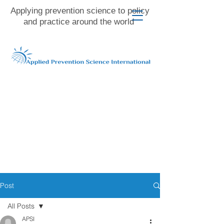
Applying prevention science to policy
and practice around the world
Post
All Posts
APSI