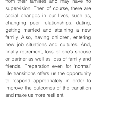
from their families and may have no 
supervision. Then of course, there are 
social changes in our lives, such as, 
changing peer relationships, dating, 
getting married and attaining a new 
family. Also, having children, entering 
new job situations and cultures. And, 
finally retirement, loss of one’s spouse 
or partner as well as loss of family and 
friends. Preparation even for ‘normal’ 
life transitions offers us the opportunity 
to respond appropriately in order to 
improve the outcomes of the transition 
and make us more resilient.