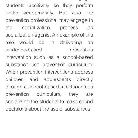
students positively so they perform 
better academically. But also the 
prevention professional may engage in 
the socialization process as 
socialization agents. An example of this 
role would be in delivering an 
evidence-based prevention 
intervention such as a school-based 
substance use prevention curriculum. 
When prevention interventions address 
children and adolescents directly 
through a school-based substance use 
prevention curriculum, they are 
socializing the students to make sound 
decisions about the use of substances. 