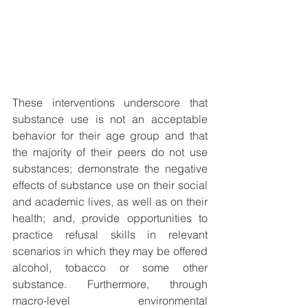
These interventions underscore that 
substance use is not an acceptable 
behavior for their age group and that 
the majority of their peers do not use 
substances; demonstrate the negative 
effects of substance use on their social 
and academic lives, as well as on their 
health; and, provide opportunities to 
practice refusal skills in relevant 
scenarios in which they may be offered 
alcohol, tobacco or some other 
substance. Furthermore, through 
macro-level environmental 