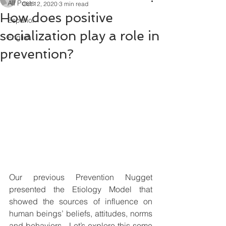
All Posts
Oct 12, 2020
3 min read
How does positive
Español
socialization play a role in
English
prevention?
Our previous Prevention Nugget 
presented the Etiology Model that 
showed the sources of influence on 
human beings’ beliefs, attitudes, norms 
and behaviors.  Let’s explore this some 