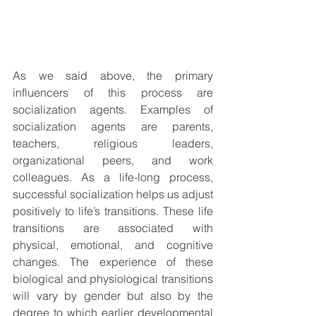
As we said above, the primary 
influencers of this process are 
socialization agents. Examples of 
socialization agents are parents, 
teachers, religious leaders, 
organizational peers, and work 
colleagues. As a life-long process, 
successful socialization helps us adjust 
positively to life’s transitions. These life 
transitions are associated with 
physical, emotional, and cognitive 
changes. The experience of these 
biological and physiological transitions 
will vary by gender but also by the 
degree to which earlier developmental 