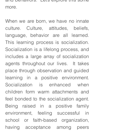
more.
When we are born, we have no innate 
culture. Culture, attitudes, beliefs, 
language, behavior are all learned. 
This learning process is socialization. 
Socialization is a lifelong process, and 
includes a large array of socialization 
agents throughout our lives.  It takes 
place through observation and guided 
learning in a positive environment. 
Socialization is enhanced when 
children form warm attachments and 
feel bonded to the socialization agent. 
Being raised in a positive family 
environment, feeling successful in 
school or faith-based organization, 
having acceptance among peers 