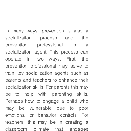
In many ways, prevention is also a 
socialization process and the 
prevention professional is a 
socialization agent. This process can 
operate in two ways. First, the 
prevention professional may serve to 
train key socialization agents such as 
parents and teachers to enhance their 
socialization skills. For parents this may 
be to help with parenting skills. 
Perhaps how to engage a child who 
may be vulnerable due to poor 
emotional or behavior controls. For 
teachers, this may be in creating a 
classroom climate that engages 