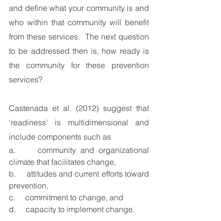
and define what your community is and 
who within that community will benefit 
from these services.  The next question 
to be addressed then is, how ready is 
the community for these prevention 
services?  
Castenada et al. (2012) suggest that 
‘readiness’ is multidimensional and 
include components such as 
a.     community and organizational 
climate that facilitates change, 
b.     attitudes and current efforts toward 
prevention,
c.     commitment to change, and 
d.     capacity to implement change. 