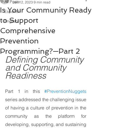
All Posts
Jan 12, 2023
9 min read
Is Your Community Ready
Español
to Support
English
Comprehensive
Prevention
Programming?—Part 2
Defining Community 
and Community 
Readiness 
Part 1 in this 
#PreventionNuggets
series addressed the challenging issue 
of having a culture of prevention in the 
community as the platform for 
developing, supporting, and sustaining  