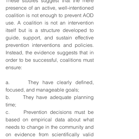
These studies suggest that the mere 
presence of an active, well-intentioned 
coalition is not enough to prevent AOD 
use. A coalition is not an intervention 
itself but is a structure developed to 
guide, support, and sustain effective 
prevention interventions and policies. 
Instead, the evidence suggests that in 
order to be successful, coalitions must 
ensure:
a.     They have clearly defined, 
focused, and manageable goals;
b.     They have adequate planning 
time;
c.     Prevention decisions must be 
based on empirical data about what 
needs to change in the community and 
on evidence from scientifically valid 