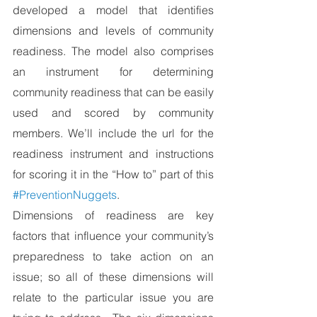
developed a model that identifies 
dimensions and levels of community 
readiness. The model also comprises 
an instrument for determining 
community readiness that can be easily 
used and scored by community 
members. We’ll include the url for the 
readiness instrument and instructions 
for scoring it in the “How to” part of this 
#PreventionNuggets
.
Dimensions of readiness are key 
factors that influence your community’s 
preparedness to take action on an 
issue; so all of these dimensions will 
relate to the particular issue you are 