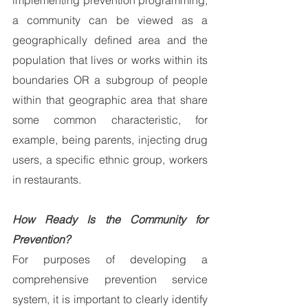
implementing prevention programming, 
a community can be viewed as a 
geographically defined area and the 
population that lives or works within its 
boundaries OR a subgroup of people 
within that geographic area that share 
some common characteristic, for 
example, being parents, injecting drug 
users, a specific ethnic group, workers 
in restaurants.
How Ready Is the Community for 
Prevention?
For purposes of developing a 
comprehensive prevention service 
system, it is important to clearly identify 