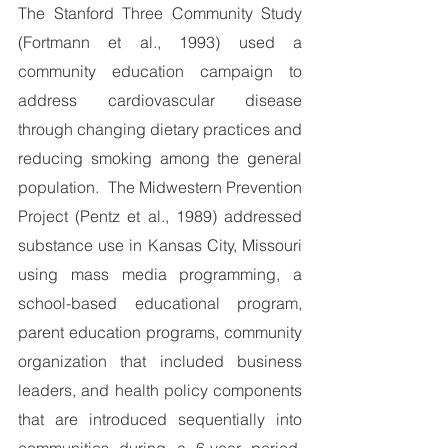
The Stanford Three Community Study 
(Fortmann et al., 1993) used a 
community education campaign to 
address cardiovascular disease 
through changing dietary practices and 
reducing smoking among the general 
population.  The Midwestern Prevention 
Project (Pentz et al., 1989) addressed 
substance use in Kansas City, Missouri 
using mass media programming, a 
school-based educational program, 
parent education programs, community 
organization that included business 
leaders, and health policy components 
that are introduced sequentially into 