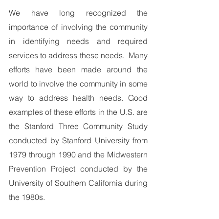
We have long recognized the 
importance of involving the community 
in identifying needs and required 
services to address these needs.  Many 
efforts have been made around the 
world to involve the community in some 
way to address health needs. Good 
examples of these efforts in the U.S. are 
the Stanford Three Community Study 
conducted by Stanford University from 
1979 through 1990 and the Midwestern 
Prevention Project conducted by the 
University of Southern California during 
the 1980s.  