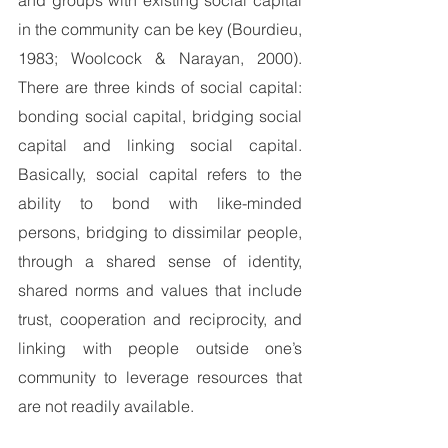
in the community can be key (Bourdieu, 
1983; Woolcock & Narayan, 2000).  
There are three kinds of social capital: 
bonding social capital, bridging social 
capital and linking social capital.   
Basically, social capital refers to the 
ability to bond with like-minded 
persons, bridging to dissimilar people, 
through a shared sense of identity, 
shared norms and values that include 
trust, cooperation and reciprocity, and 
linking with people outside one’s 
community to leverage resources that 
are not readily available.