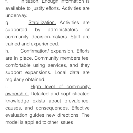
f.      
Initiation.
 Enough information is 
available to justify efforts. Activities are 
underway.
g.     
Stabilization.
 Activities are 
supported by administrators or 
community decision-makers. Staff are 
trained and experienced.
h.     
Confirmation/ expansion.
 Efforts 
are in place. Community members feel 
comfortable using services, and they 
support expansions. Local data are 
regularly obtained.
i.      
High level of community 
ownership.
 Detailed and sophisticated 
knowledge exists about prevalence, 
causes, and consequences. Effective 
evaluation guides new directions. The 
model is applied to other issues