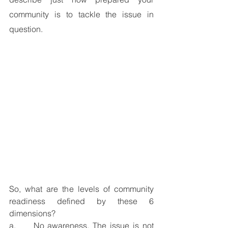
community is to tackle the issue in 
question.   
So, what are the levels of community 
readiness defined by these 6 
dimensions? 
a.     
No awareness.
 The issue is not 