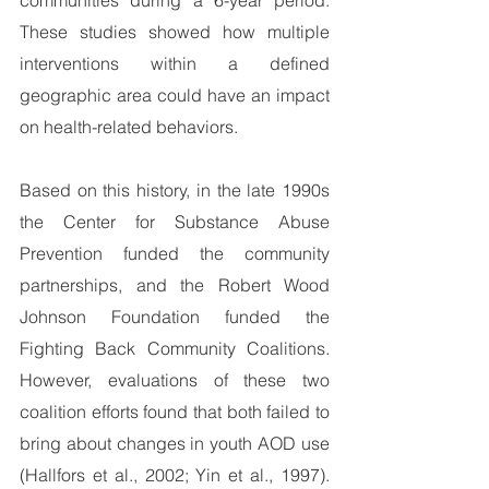
communities during a 6-year period.  
These studies showed how multiple 
interventions within a defined 
geographic area could have an impact 
on health-related behaviors.
Based on this history, in the late 1990s 
the Center for Substance Abuse 
Prevention funded the community 
partnerships, and the Robert Wood 
Johnson Foundation funded the 
Fighting Back Community Coalitions. 
However, evaluations of these two 
coalition efforts found that both failed to 
bring about changes in youth AOD use 
(Hallfors et al., 2002; Yin et al., 1997).   