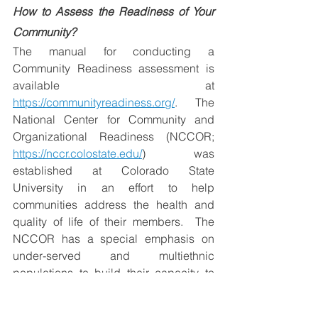
How to Assess the Readiness of Your 
Community?
The manual for conducting a 
Community Readiness assessment is 
available at 
https://communityreadiness.org/
.  The 
National Center for Community and 
Organizational Readiness (NCCOR; 
https://nccr.colostate.edu/
) was 
established at Colorado State 
University in an effort to help 
communities address the health and 
quality of life of their members.  
The 
NCCOR has a special emphasis on 
under-served and multiethnic 
populations to build their capacity to 
better engage with their health and 
social services through capacity 