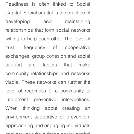
Readiness is often linked to Social 
Capital. Social capital is the practice of 
developing and maintaining 
relationships that form social networks 
willing to help each other. The level of 
trust, frequency of cooperative 
exchanges, group cohesion and social 
support are factors that make 
community relationships and networks 
viable. These networks can further the 
level of readiness of a community to 
implement preventive interventions. 
When thinking about creating an 
environment supportive of prevention, 
approaching and engaging individuals 
and groups with existing social capital 