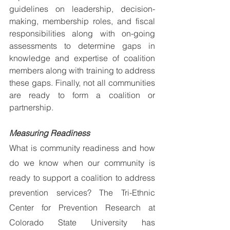
guidelines on leadership, decision-
making, membership roles, and fiscal 
responsibilities along with on-going 
assessments to determine gaps in 
knowledge and expertise of coalition 
members along with training to address 
these gaps. Finally, not all communities 
are ready to form a coalition or 
partnership.
Measuring Readiness
What is community readiness and how 
do we know when our community is 
ready to support a coalition to address 
prevention services? The Tri-Ethnic 
Center for Prevention Research at 
Colorado State University has 