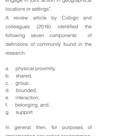
engage in joint action in geographical 
locations or settings”.
A review article by Cobigo and 
colleagues (2016) identified the 
following seven components  of 
definitions of community found in the 
research: 
a.     physical proximity, 
b.     shared, 
c.     group, 
d.     bounded, 
e.     interaction,
f.      belonging, and,
g.     support
In general then, for purposes of 