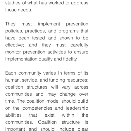
studies of what has worked to address 
those needs.
They must implement prevention 
policies, practices, and programs that 
have been tested and shown to be 
effective; and they must carefully 
monitor prevention activities to ensure 
implementation quality and fidelity.
Each community varies in terms of its 
human, service, and funding resources; 
coalition structures will vary across 
communities and may change over 
time. The coalition model should build 
on the competencies and leadership 
abilities that exist within the 
communities. Coalition structure is 
important and should include clear 