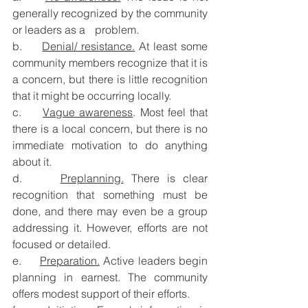
generally recognized by the community 
or leaders as a 	problem.
b.     
Denial/ resistance.
 At least some 
community members recognize that it is 
a concern, but there is little recognition 
that it might be occurring locally.
c.     
Vague awareness
. Most feel that 
there is a local concern, but there is no 
immediate motivation to do anything 
about it.
d.     
Preplanning.
 There is clear 
recognition that something must be 
done, and there may even be a group 
addressing it. However, efforts are not 
focused or detailed.
e.     
Preparation.
 Active leaders begin 
planning in earnest. The community 
offers modest support of their efforts.