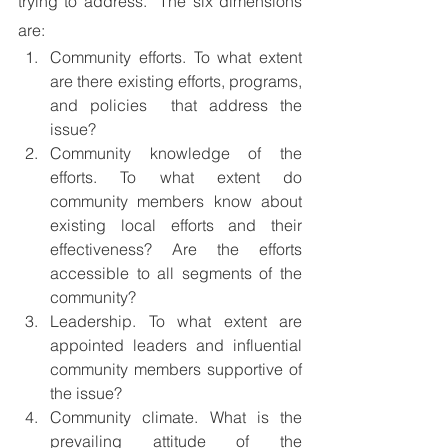
trying to address.  The six dimensions 
are:
Community efforts. To what extent 
are there existing efforts, programs, 
and policies  that address the 
issue?
Community knowledge of the 
efforts. To what extent do 
community members know about 
existing local efforts and their 
effectiveness? Are the efforts 
accessible to all segments of the 
community?
Leadership. To what extent are 
appointed leaders and influential 
community members supportive of 
the issue?
Community climate. What is the 
prevailing attitude of the 