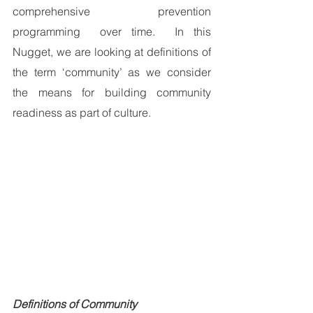
comprehensive prevention 
programming  over time.  In this 
Nugget, we are looking at definitions of 
the term ‘community’ as we consider 
the means for building community 
readiness as part of culture.
Definitions of Community