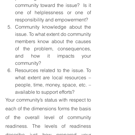
community toward the issue?  Is it 
one of helplessness or one of 
responsibility and empowerment?
Community knowledge about the 
issue. To what extent do community 
members know about the causes 
of the problem, consequences, 
and how it impacts your 
community?
Resources related to the issue. To 
what extent are local resources – 
people, time, money, space, etc. – 
available to support efforts?
Your community’s status with respect to 
each of the dimensions forms the basis 
of the overall level of community 
readiness. The levels of readiness 
describe just how prepared your 