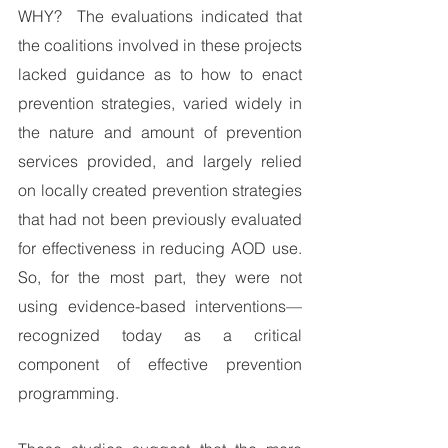
WHY?  The evaluations indicated that 
the coalitions involved in these projects 
lacked guidance as to how to enact 
prevention strategies, varied widely in 
the nature and amount of prevention 
services provided, and largely relied 
on locally created prevention strategies 
that had not been previously evaluated 
for effectiveness in reducing AOD use. 
So, for the most part, they were not 
using evidence-based interventions—
recognized today as a critical 
component of effective prevention 
programming.