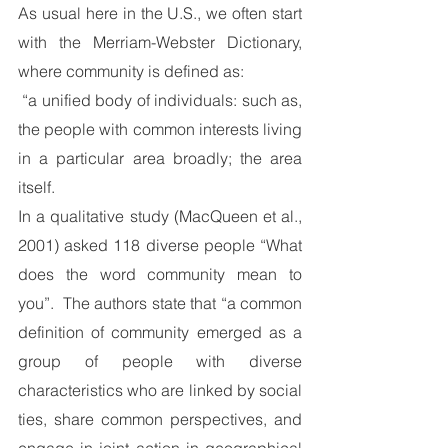
As usual here in the U.S., we often start 
with the Merriam-Webster Dictionary, 
where community is defined as:
 “a unified body of individuals: such as, 
the people with common interests living 
in a particular area broadly; the area 
itself.
In a qualitative study (MacQueen et al., 
2001) asked 118 diverse people “What 
does the word community mean to 
you”.  The authors state that “a common 
definition of community emerged as a 
group of people with diverse 
characteristics who are linked by social 
ties, share common perspectives, and 