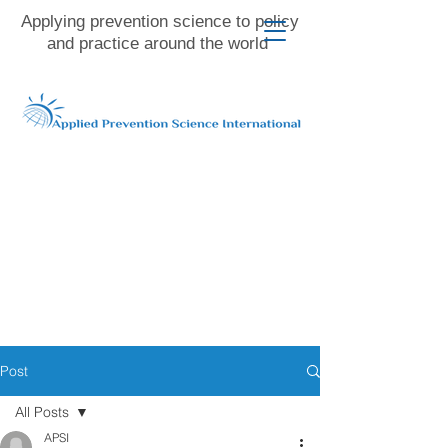
Applying prevention science to policy
and practice around the world
Post
All Posts
APSI