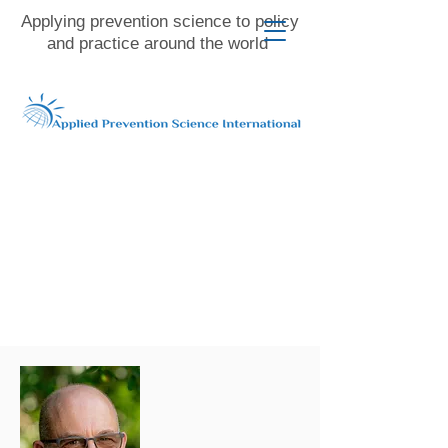
Applying prevention science to policy
and practice around the world