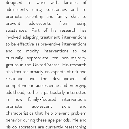
designed to work with families of
adolescents using substances and to
promote parenting and family skills to
prevent adolescents from using
substances. Part of his research has
involved adapting treatment interventions
to be effective as preventive interventions
and to modify interventions to be
culturally appropriate for non-majority
groups in the United States. His research
also focuses broadly on aspects of risk and
resilience and the development of
competence in adolescence and emerging
adulthood, so he is particularly interested
in how family-focused interventions
promote adolescent skills and
characteristics that help prevent problem
behavior during these age periods. He and
his collaborators are currently researching