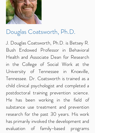
Douglas Coatsworth, Ph.D.
J. Douglas Coatsworth, Ph.D. is Betsey R.
Bush Endowed Professor in Behavioral
Health and Associate Dean for Research
in the College of Social Work at the
University of Tennessee in Knoxville,
Tennessee. Dr. Coatsworth is trained as a
child clinical psychologist and completed a
postdoctoral training prevention science.
He has been working in the field of
substance use treatment and prevention
research for the past 30 years. His work
has primarily involved the development and
evaluation of family-based programs