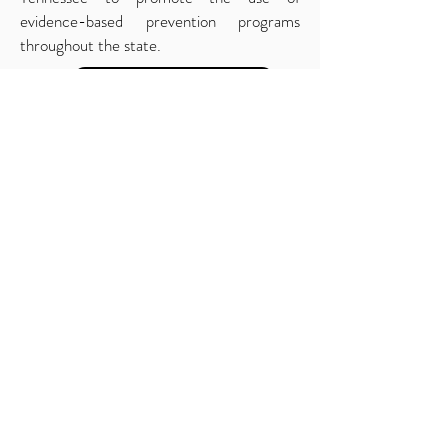
evidence-based prevention programs
throughout the state.
Back to Scientifc Advisory Board
419.566.3444
info@apsintl.org
© 2020 Copyright by Applied Prevention Science
International (APSI)