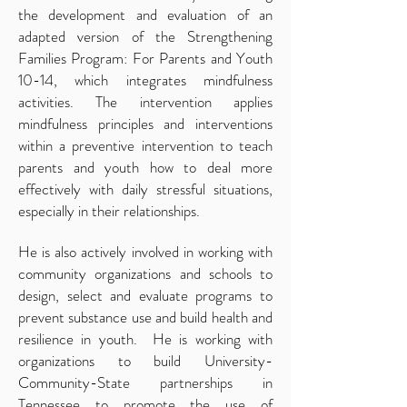
the development and evaluation of an
adapted version of the Strengthening
Families Program: For Parents and Youth
10-14, which integrates mindfulness
activities. The intervention applies
mindfulness principles and interventions
within a preventive intervention to teach
parents and youth how to deal more
effectively with daily stressful situations,
especially in their relationships.
He is also actively involved in working with
community organizations and schools to
design, select and evaluate programs to
prevent substance use and build health and
resilience in youth. He is working with
organizations to build University-
Community-State partnerships in
Tennessee to promote the use of